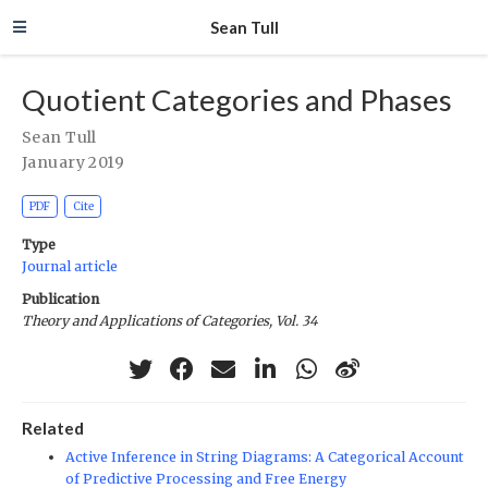
Sean Tull
Quotient Categories and Phases
Sean Tull
January 2019
PDF
Cite
Type
Journal article
Publication
Theory and Applications of Categories, Vol. 34
Related
Active Inference in String Diagrams: A Categorical Account
of Predictive Processing and Free Energy