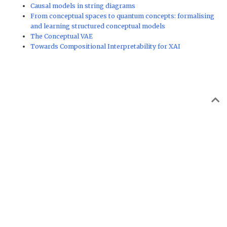
Causal models in string diagrams
From conceptual spaces to quantum concepts: formalising
and learning structured conceptual models
The Conceptual VAE
Towards Compositional Interpretability for XAI